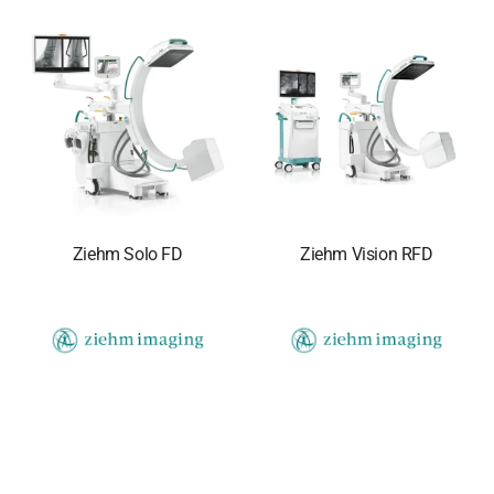
Ziehm Solo FD
Ziehm Vision RFD