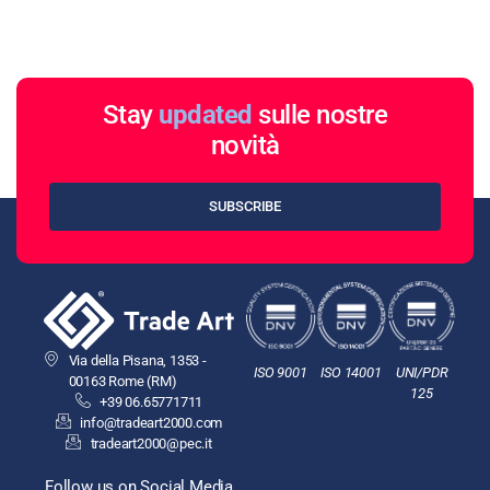
Stay
updated
sulle nostre
novità
SUBSCRIBE
Via della Pisana, 1353 -
ISO 9001
ISO 14001
UNI/PDR
00163 Rome (RM)
125
+39 06.65771711
info@tradeart2000.com
tradeart2000@pec.it
Follow us on Social Media