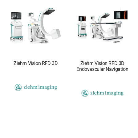
Ziehm Vision RFD 3D
Ziehm Vision RFD 3D
Endovascular Navigation