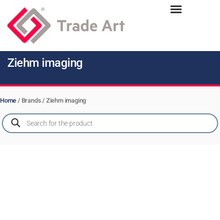
Ziehm imaging
Home
/ Brands / Ziehm imaging